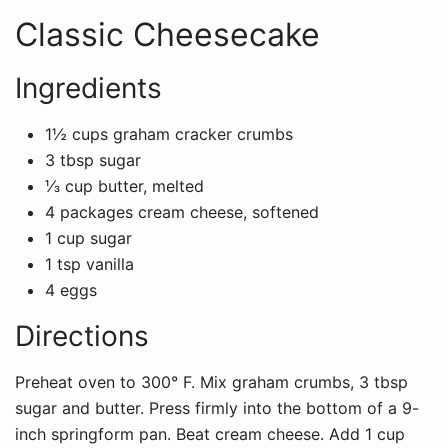
Classic Cheesecake
Ingredients
1½ cups graham cracker crumbs
3 tbsp sugar
⅓ cup butter, melted
4 packages cream cheese, softened
1 cup sugar
1 tsp vanilla
4 eggs
Directions
Preheat oven to 300° F. Mix graham crumbs, 3 tbsp
sugar and butter. Press firmly into the bottom of a 9-
inch springform pan. Beat cream cheese. Add 1 cup