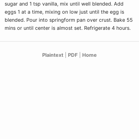
sugar and 1 tsp vanilla, mix until well blended. Add
eggs 1 at a time, mixing on low just until the egg is
blended. Pour into springform pan over crust. Bake 55
mins or until center is almost set. Refrigerate 4 hours.
Plaintext
|
PDF
|
Home